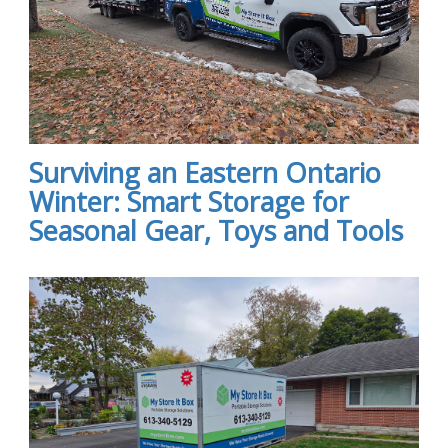
Surviving an Eastern Ontario
Winter: Smart Storage for
Seasonal Gear, Toys and Tools