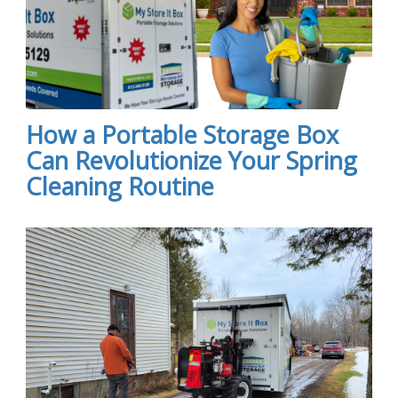
How a Portable Storage Box
Can Revolutionize Your Spring
Cleaning Routine