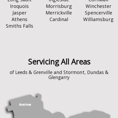
Iroquois
Morrisburg
Winchester
Jasper
Merrickville
Spencerville
Athens
Cardinal
Williamsburg
Smiths Falls