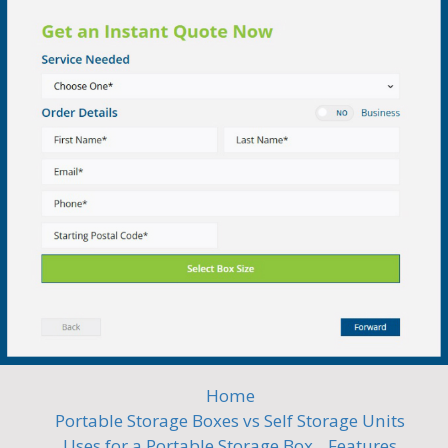
Home
Portable Storage Boxes vs Self Storage Units
Uses for a Portable Storage Box
Features