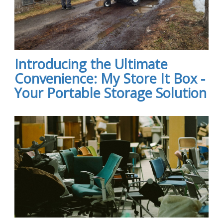
Introducing the Ultimate
Convenience: My Store It Box -
Your Portable Storage Solution