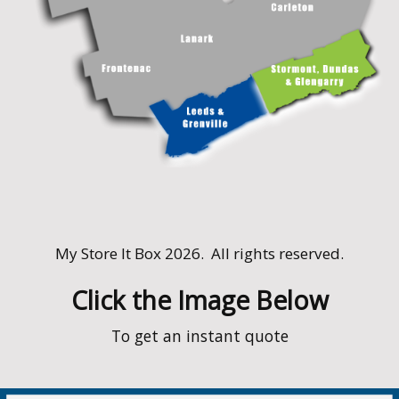
My Store It Box 2026. All rights reserved.