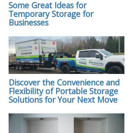
Some Great Ideas for
Temporary Storage for
Businesses
Discover the Convenience and
Flexibility of Portable Storage
Solutions for Your Next Move