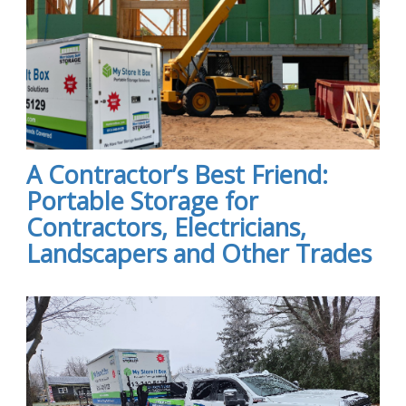
A Contractor’s Best Friend:
Portable Storage for
Contractors, Electricians,
Landscapers and Other Trades