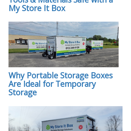
My Store It Box
Why Portable Storage Boxes
Are Ideal for Temporary
Storage