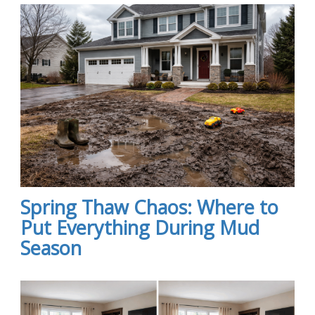
Spring Thaw Chaos: Where to
Put Everything During Mud
Season