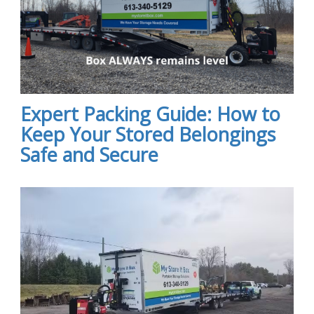
Expert Packing Guide: How to
Keep Your Stored Belongings
Safe and Secure