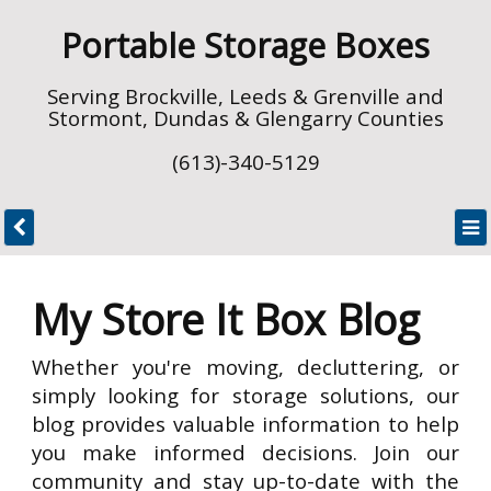
Portable Storage Boxes
Serving Brockville, Leeds & Grenville and
Stormont, Dundas & Glengarry Counties
(613)-340-5129
My Store It Box Blog
Whether you're moving, decluttering, or
simply looking for storage solutions, our
blog provides valuable information to help
you make informed decisions. Join our
community and stay up-to-date with the