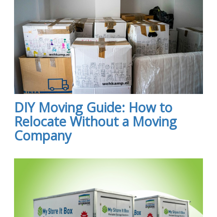
DIY Moving Guide: How to
Relocate Without a Moving
Company