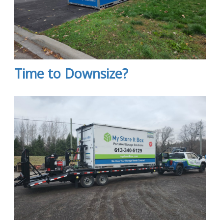
Time to Downsize?