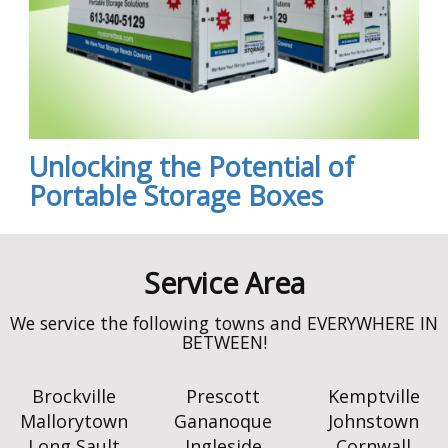
Unlocking the Potential of
Portable Storage Boxes
Brockville
Prescott
Kemptville
Mallorytown
Gananoque
Johnstown
Long Sault
Ingleside
Cornwall