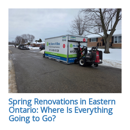
Spring Renovations in Eastern
Ontario: Where Is Everything
Going to Go?