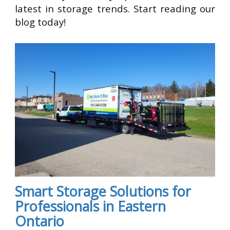
latest in storage trends. Start reading our
blog today!
Smart Storage Solutions for
Professionals in Eastern
Ontario