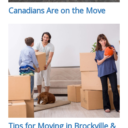
Canadians Are on the Move
Tips for Moving in Brockville &