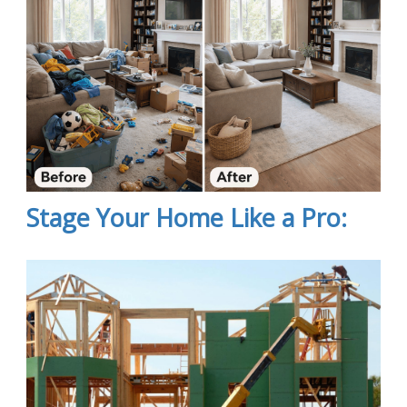
Stage Your Home Like a Pro: