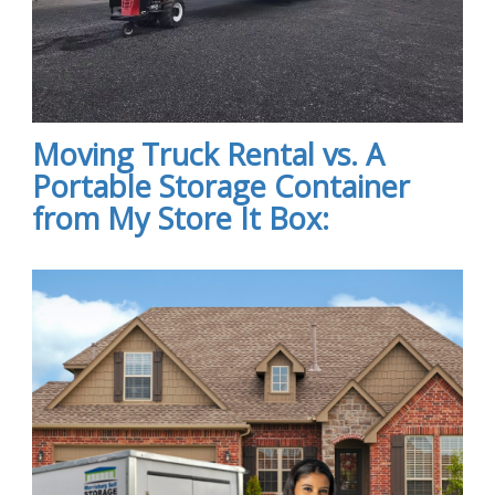
Moving Truck Rental vs. A
Portable Storage Container
from My Store It Box: