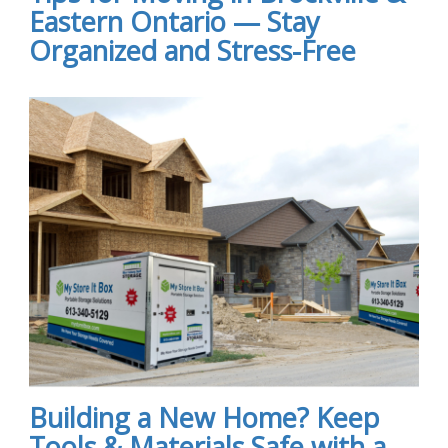
Eastern Ontario — Stay
Organized and Stress-Free
Building a New Home? Keep
Tools & Materials Safe with a