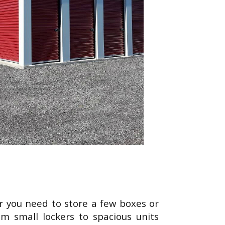
her you need to store a few boxes or
om small lockers to spacious units