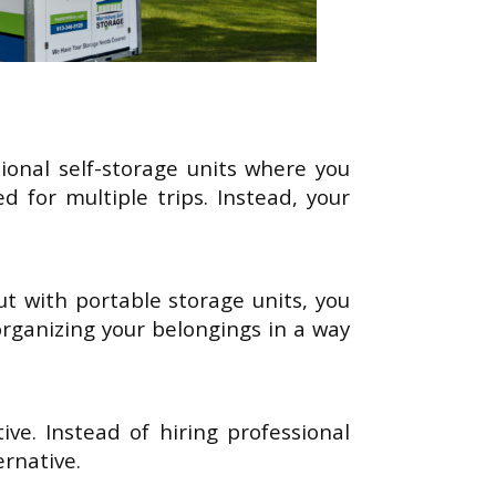
tional self-storage units where you
 for multiple trips. Instead, your
t with portable storage units, you
rganizing your belongings in a way
ve. Instead of hiring professional
ernative.