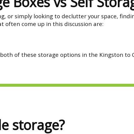
e Boxes vs Self Stora
 or simply looking to declutter your space, findin
t often come up in this discussion are:
 both of these storage options in the Kingston to
le storage?