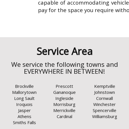
capable of accommodating vehicles
pay for the space you require with
Brockville
Prescott
Kemptville
Mallorytown
Gananoque
Johnstown
Long Sault
Ingleside
Cornwall
Iroquois
Morrisburg
Winchester
Jasper
Merrickville
Spencerville
Athens
Cardinal
Williamsburg
Smiths Falls