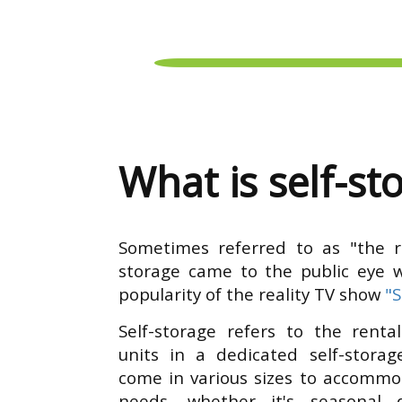
What is self-st
Sometimes referred to as "the rel
storage came to the public eye 
popularity of the reality TV show
"
Self-storage refers to the rental
units in a dedicated self-storage
come in various sizes to accommo
needs, whether it's seasonal d