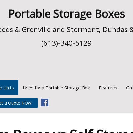
Portable Storage Boxes
 Leeds & Grenville and Stormont, Dundas 
(613)-340-5129
e Units
Uses for a Portable Storage Box
Features
Gal
et a Quote NOW