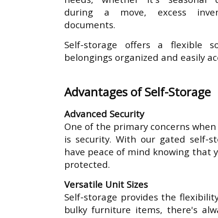
during a move, excess inven
documents.
Self-storage offers a flexible 
belongings organized and easily ac
Advantages of Self-Storage
Advanced Security
One of the primary concerns when 
is security. With our gated self-st
have peace of mind knowing that y
protected.
Versatile Unit Sizes
Self-storage provides the flexibili
bulky furniture items, there's al