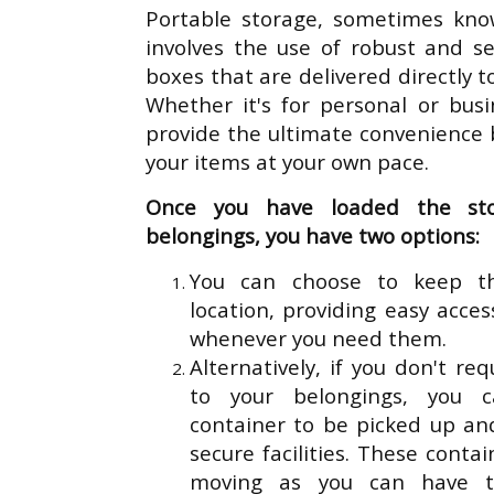
Portable storage, sometimes kno
involves the use of robust and s
boxes that are delivered directly t
Whether it's for personal or bus
provide the ultimate convenience b
your items at your own pace.
Once you have loaded the st
belongings, you have two options:
You can choose to keep th
location, providing easy acce
whenever you need them.
Alternatively, if you don't r
to your belongings, you 
container to be picked up an
secure facilities. These contai
moving as you can have 