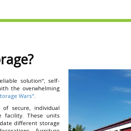
orage?
iable solution", self-
with the overwhelming
Storage Wars"
.
 of secure, individual
 facility. These units
date different storage
ecorations, furniture