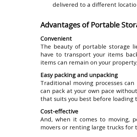
delivered to a different locati
Advantages of Portable Sto
Convenient
The beauty of portable storage lie
have to transport your items back
items can remain on your property,
Easy packing and unpacking
Traditional moving processes can 
can pack at your own pace without
that suits you best before loading 
Cost-effective
And, when it comes to moving, por
movers or renting large trucks for 