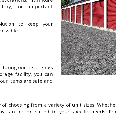
tory, or important
solution to keep your
cessible.
storing our belongings
orage facility, you can
our items are safe and
ty of choosing from a variety of unit sizes. Whet
ways an option suited to your specific needs. Fr