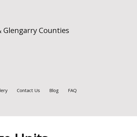
& Glengarry Counties
lery
Contact Us
Blog
FAQ