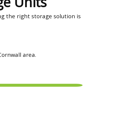
ge Units
g the right storage solution is
 Cornwall area.