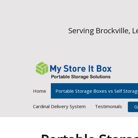
Serving Brockville,
Home
Portable Storage Boxes vs Self Storag
Cardinal Delivery System
Testimonials
G