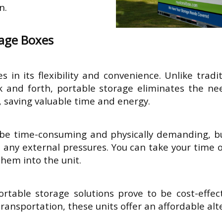
on.
rage Boxes
s in its flexibility and convenience. Unlike tradi
 and forth, portable storage eliminates the need
 saving valuable time and energy.
be time-consuming and physically demanding, bu
 any external pressures. You can take your time o
them into the unit.
table storage solutions prove to be cost-effecti
transportation, these units offer an affordable alt