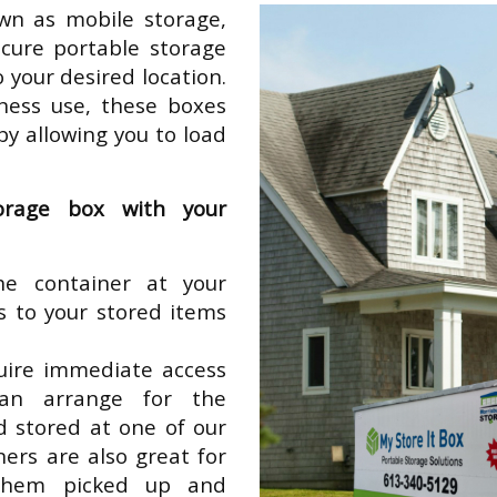
wn as mobile storage,
ecure portable storage
o your desired location.
iness use, these boxes
y allowing you to load
orage box with your
e container at your
ss to your stored items
equire immediate access
can arrange for the
d stored at one of our
ners are also great for
them picked up and