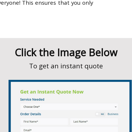
eryone! This ensures that you only