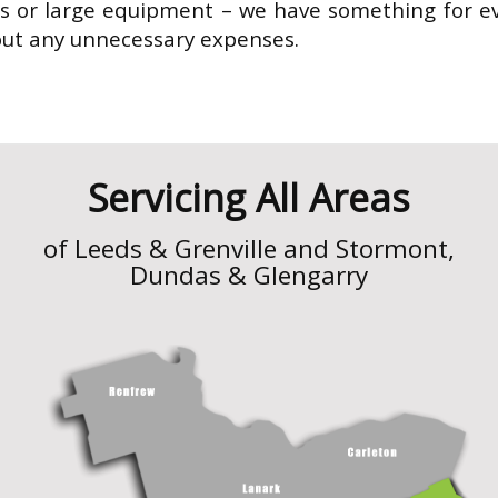
 or large equipment – we have something for ev
out any unnecessary expenses.