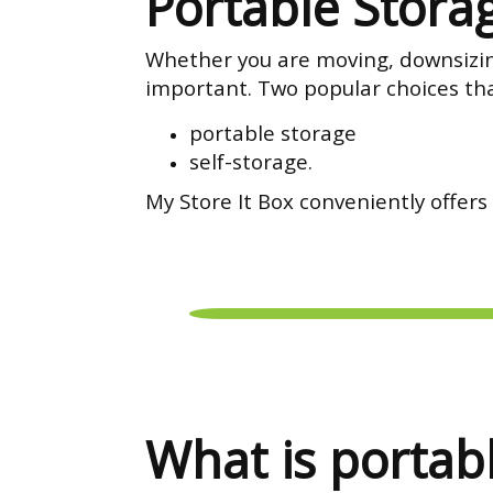
Portable Storag
Whether you are moving, downsizing,
important. Two popular choices tha
portable storage
self-storage.
My Store It Box conveniently offers
What is portab