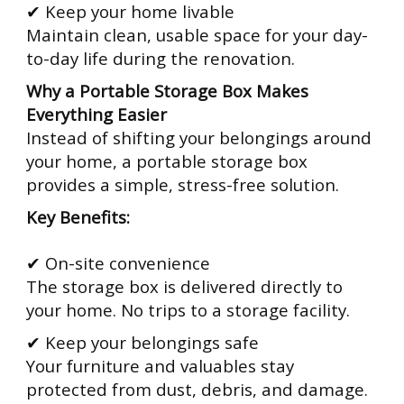
✔ Keep your home livable
Maintain clean, usable space for your day-
to-day life during the renovation.
Why a Portable Storage Box Makes
Everything Easier
Instead of shifting your belongings around
your home, a portable storage box
provides a simple, stress-free solution.
Key Benefits:
✔ On-site convenience
The storage box is delivered directly to
your home. No trips to a storage facility.
✔ Keep your belongings safe
Your furniture and valuables stay
protected from dust, debris, and damage.