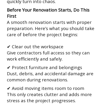
quickly turn into chaos.
Before Your Renovation Starts, Do This
First
A smooth renovation starts with proper
preparation. Here’s what you should take
care of before the project begins:
✔ Clear out the workspace
Give contractors full access so they can
work efficiently and safely.
✔ Protect furniture and belongings
Dust, debris, and accidental damage are
common during renovations.
✔ Avoid moving items room to room
This only creates clutter and adds more
stress as the project progresses.