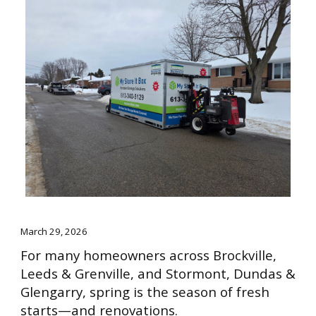
March 29, 2026
For many homeowners across Brockville,
Leeds & Grenville, and Stormont, Dundas &
Glengarry, spring is the season of fresh
starts—and renovations.