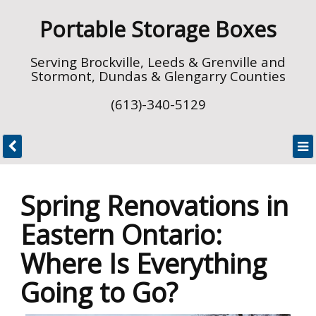
Portable Storage Boxes
Serving Brockville, Leeds & Grenville and
Stormont, Dundas & Glengarry Counties
(613)-340-5129
Spring Renovations in
Eastern Ontario:
Where Is Everything
Going to Go?