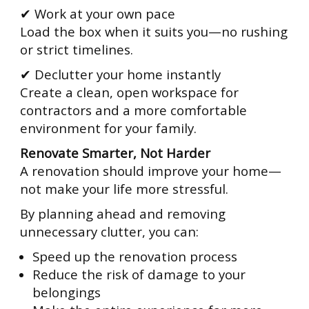
✔ Work at your own pace
Load the box when it suits you—no rushing
or strict timelines.
✔ Declutter your home instantly
Create a clean, open workspace for
contractors and a more comfortable
environment for your family.
Renovate Smarter, Not Harder
A renovation should improve your home—
not make your life more stressful.
By planning ahead and removing
unnecessary clutter, you can:
Speed up the renovation process
Reduce the risk of damage to your
belongings