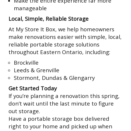
Make the entire experience far more
manageable
Local, Simple, Reliable Storage
At My Store It Box, we help homeowners
make renovations easier with simple, local,
reliable portable storage solutions
throughout Eastern Ontario, including:
Brockville
Leeds & Grenville
Stormont, Dundas & Glengarry
Get Started Today
If you’re planning a renovation this spring,
don’t wait until the last minute to figure
out storage.
Have a portable storage box delivered
right to your home and picked up when