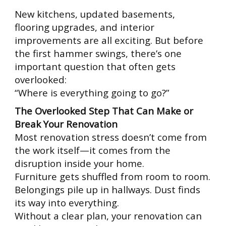
New kitchens, updated basements,
flooring upgrades, and interior
improvements are all exciting. But before
the first hammer swings, there’s one
important question that often gets
overlooked:
“Where is everything going to go?”
The Overlooked Step That Can Make or
Break Your Renovation
Most renovation stress doesn’t come from
the work itself—it comes from the
disruption inside your home.
Furniture gets shuffled from room to room.
Belongings pile up in hallways. Dust finds
its way into everything.
Without a clear plan, your renovation can