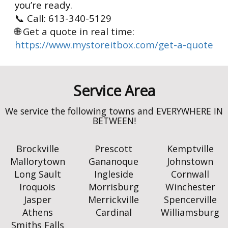
you’re ready.
📞 Call: 613-340-5129
🌐 Get a quote in real time:
https://www.mystoreitbox.com/get-a-quote
Brockville
Prescott
Kemptville
Mallorytown
Gananoque
Johnstown
Long Sault
Ingleside
Cornwall
Iroquois
Morrisburg
Winchester
Jasper
Merrickville
Spencerville
Athens
Cardinal
Williamsburg
Smiths Falls