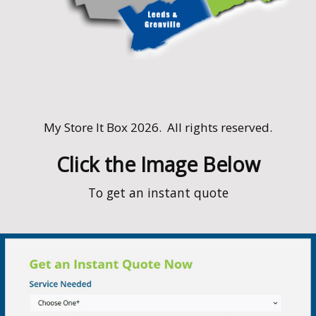
My Store It Box 2026. All rights reserved.
Service Area
We service the following towns and E