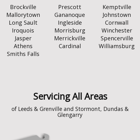
Brockville
Prescott
Kemptville
Mallorytown
Gananoque
Johnstown
Long Sault
Ingleside
Cornwall
Iroquois
Morrisburg
Winchester
Jasper
Merrickville
Spencerville
Athens
Cardinal
Williamsburg
Smiths Falls