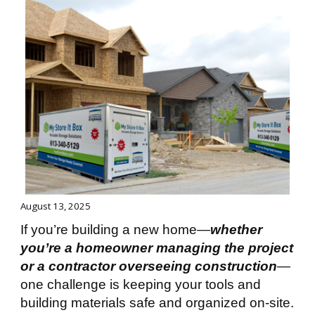
August 13, 2025
If you’re building a new home—
whether
you’re a homeowner managing the project
or a contractor overseeing construction
—
one challenge is keeping your tools and
building materials safe and organized on-site.