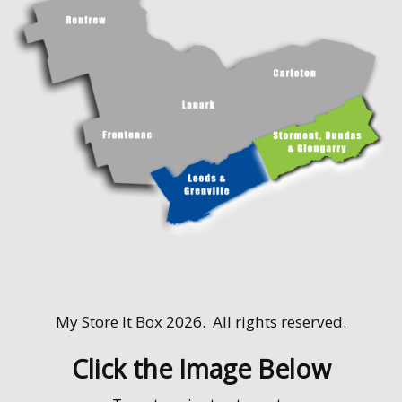
My Store It Box 2026. All rights reserved.