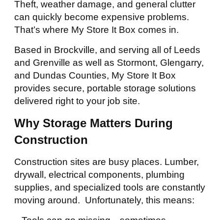
Theft, weather damage, and general clutter
can quickly become expensive problems.
That’s where My Store It Box comes in.
Based in Brockville, and serving all of Leeds
and Grenville as well as Stormont, Glengarry,
and Dundas Counties, My Store It Box
provides secure, portable storage solutions
delivered right to your job site.
Why Storage Matters During
Construction
Construction sites are busy places. Lumber,
drywall, electrical components, plumbing
supplies, and specialized tools are constantly
moving around. Unfortunately, this means: