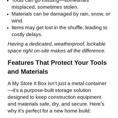
Tools can go missing—sometimes
misplaced, sometimes stolen.
Materials can be damaged by rain, snow, or
wind.
Items may get lost in the shuffle, leading to
costly delays.
Having a dedicated, weatherproof, lockable
space right on-site makes all the difference.
Features That Protect Your Tools
and Materials
A My Store It Box isn’t just a metal container
—it’s a purpose-built storage solution
designed to keep construction equipment
and materials safe, dry, and secure. Here’s
why it’s perfect for a new home build: