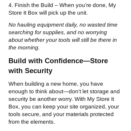
4. Finish the Build – When you’re done, My
Store It Box will pick up the unit.
No hauling equipment daily, no wasted time
searching for supplies, and no worrying
about whether your tools will still be there in
the morning.
Build with Confidence—Store
with Security
When building a new home, you have
enough to think about—don’t let storage and
security be another worry. With My Store It
Box, you can keep your site organized, your
tools secure, and your materials protected
from the elements.