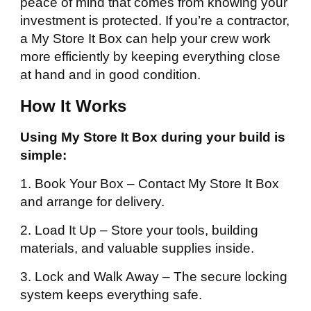
peace of mind that comes from knowing your
investment is protected. If you’re a contractor,
a My Store It Box can help your crew work
more efficiently by keeping everything close
at hand and in good condition.
How It Works
Using My Store It Box during your build is
simple:
1. Book Your Box – Contact My Store It Box
and arrange for delivery.
2. Load It Up – Store your tools, building
materials, and valuable supplies inside.
3. Lock and Walk Away – The secure locking
system keeps everything safe.