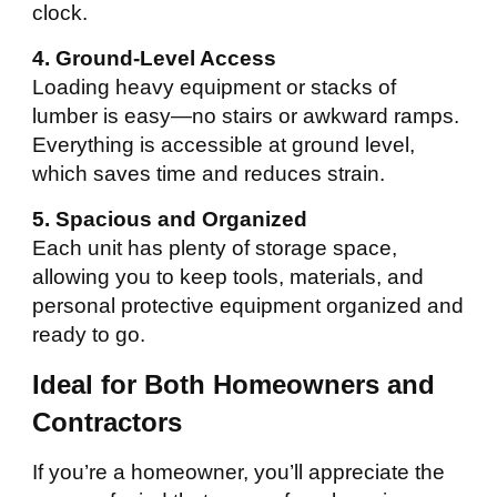
clock.
4. Ground-Level Access
Loading heavy equipment or stacks of
lumber is easy—no stairs or awkward ramps.
Everything is accessible at ground level,
which saves time and reduces strain.
5. Spacious and Organized
Each unit has plenty of storage space,
allowing you to keep tools, materials, and
personal protective equipment organized and
ready to go.
Ideal for Both Homeowners and
Contractors
If you’re a homeowner, you’ll appreciate the