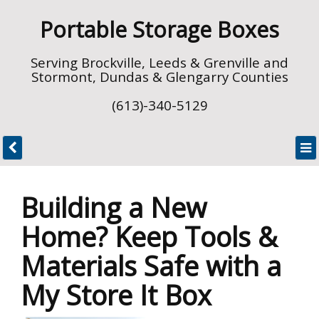
Portable Storage Boxes
Serving Brockville, Leeds & Grenville and
Stormont, Dundas & Glengarry Counties
(613)-340-5129
Building a New
Home? Keep Tools &
Materials Safe with a
My Store It Box