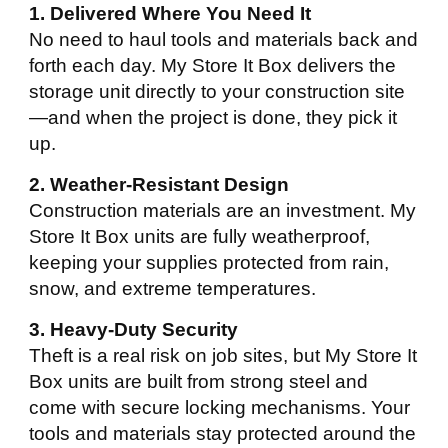
1. Delivered Where You Need It
No need to haul tools and materials back and
forth each day. My Store It Box delivers the
storage unit directly to your construction site
—and when the project is done, they pick it
up.
2. Weather-Resistant Design
Construction materials are an investment. My
Store It Box units are fully weatherproof,
keeping your supplies protected from rain,
snow, and extreme temperatures.
3. Heavy-Duty Security
Theft is a real risk on job sites, but My Store It
Box units are built from strong steel and
come with secure locking mechanisms. Your
tools and materials stay protected around the