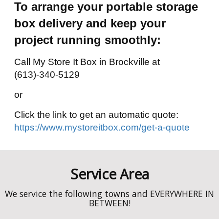
To arrange your portable storage
box delivery and keep your
project running smoothly:
Call My Store It Box in Brockville at
(613)-340-5129
or
Click the link to get an automatic quote:
https://www.mystoreitbox.com/get-a-quote