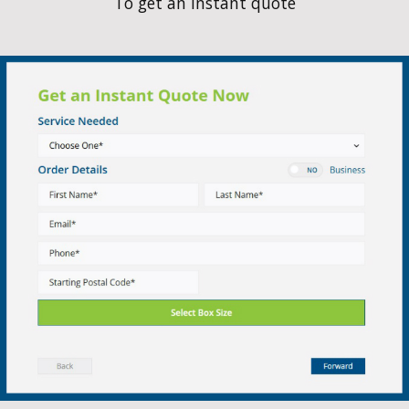
Service Area
We service the following towns and E
BETWEEN!