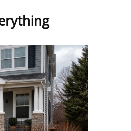
erything