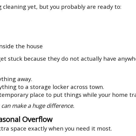
g cleaning yet, but you probably are ready to:
inside the house
t stuck because they do not actually have anywher
ything away.
thing to a storage locker across town.
 temporary place to put things while your home tra
 can make a huge difference.
asonal Overflow
xtra space exactly when you need it most.