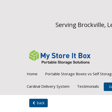
Serving Brockville,
Home
Portable Storage Boxes vs Self Storag
Cardinal Delivery System
Testimonials
G
back