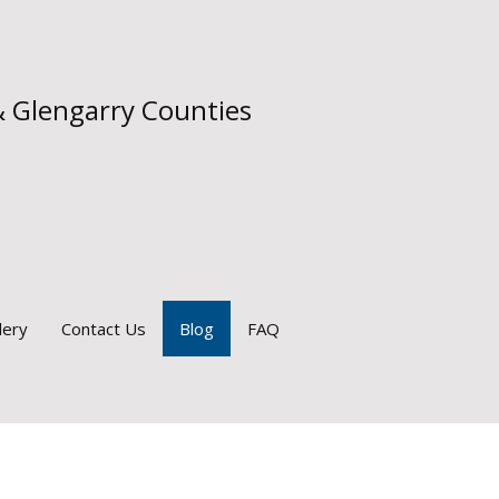
& Glengarry Counties
lery
Contact Us
Blog
FAQ