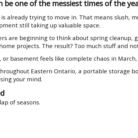
 be one of the messiest times of the yea
 is already trying to move in. That means slush, mu
pment still taking up valuable space.
 are beginning to think about spring cleanup, g
 home projects. The result? Too much stuff and n
 or basement feels like complete chaos in March, y
hroughout Eastern Ontario, a portable storage bo
sing your mind.
ed
lap of seasons.