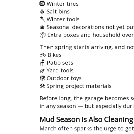
🛞 Winter tires
🧂 Salt bins
🪓 Winter tools
🎄 Seasonal decorations not yet pu
📦 Extra boxes and household over
Then spring starts arriving, and n
🚲 Bikes
🪑 Patio sets
🌿 Yard tools
🧒 Outdoor toys
🛠 Spring project materials
Before long, the garage becomes so
in any season — but especially dur
Mud Season Is Also Cleanin
March often sparks the urge to get