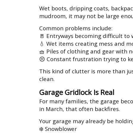
Wet boots, dripping coats, backpack
mudroom, it may not be large enou
Common problems include:
🚪 Entryways becoming difficult to
💧 Wet items creating mess and mo
🧺 Piles of clothing and gear with 
😣 Constant frustration trying to k
This kind of clutter is more than j
clean.
Garage Gridlock Is Real
For many families, the garage beco
in March, that often backfires.
Your garage may already be holdin
❄️ Snowblower