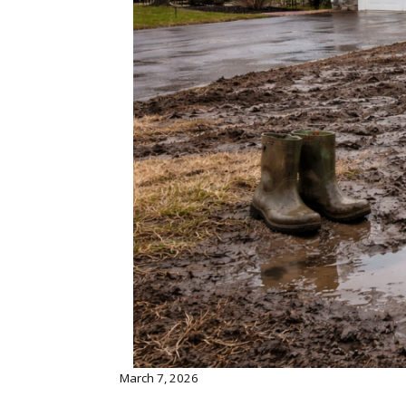
March 7, 2026