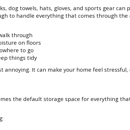
s, dog towels, hats, gloves, and sports gear can pi
gh to handle everything that comes through the 
 walk through
isture on floors
nowhere to go
eep things tidy
ust annoying. It can make your home feel stressful
mes the default storage space for everything that 
g: