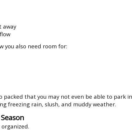
t away
flow
ow you also need room for:
 packed that you may not even be able to park in
ing freezing rain, slush, and muddy weather.
g Season
 organized.