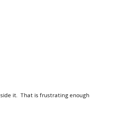
side it.
That is frustrating enough