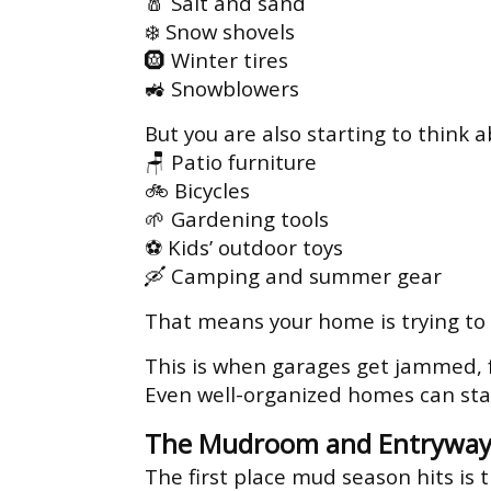
🧂 Salt and sand
❄️ Snow shovels
🛞 Winter tires
🚜 Snowblowers
But you are also starting to think a
🪑 Patio furniture
🚲 Bicycles
🌱 Gardening tools
⚽ Kids’ outdoor toys
🛶 Camping and summer gear
That means your home is trying to
This is when garages get jammed, 
Even well-organized homes can sta
The Mudroom and Entryway
The first place mud season hits is 