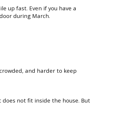
le up fast. Even if you have a
door during March.
, crowded, and harder to keep
does not fit inside the house. But