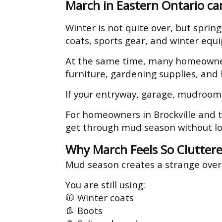
March in Eastern Ontario can
Winter is not quite over, but spring
coats, sports gear, and winter equi
At the same time, many homeowners
furniture, gardening supplies, and
If your entryway, garage, mudroom,
For homeowners in Brockville and t
get through mud season without lo
Why March Feels So Clutter
Mud season creates a strange over
You are still using:
🧥 Winter coats
👢 Boots