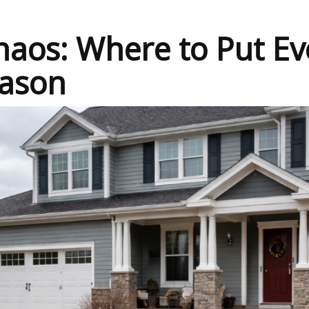
aos: Where to Put Ev
ason