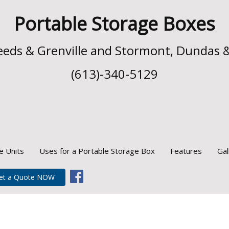
Portable Storage Boxes
 Leeds & Grenville and Stormont, Dundas 
(613)-340-5129
e Units
Uses for a Portable Storage Box
Features
Gal
et a Quote NOW