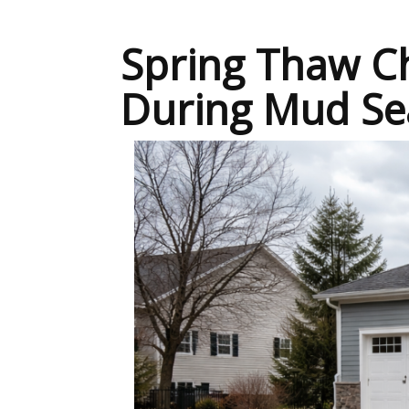
Spring Thaw Ch
During Mud Se