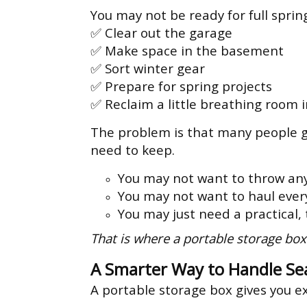
You may not be ready for full sprin
✅ Clear out the garage
✅ Make space in the basement
✅ Sort winter gear
✅ Prepare for spring projects
✅ Reclaim a little breathing room 
The problem is that many people ge
need to keep.
You may not want to throw an
You may not want to haul every
You may just need a practical,
That is where a portable storage box
A Smarter Way to Handle Se
A portable storage box gives you e