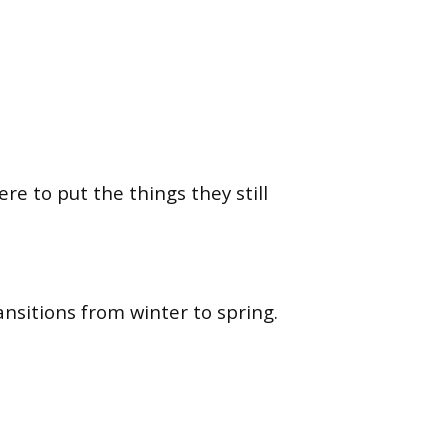
e to put the things they still
nsitions from winter to spring.