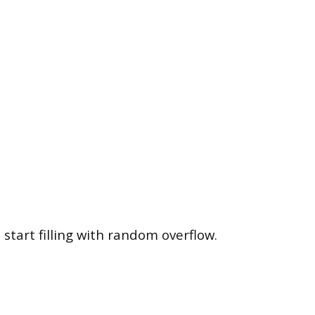
art filling with random overflow.