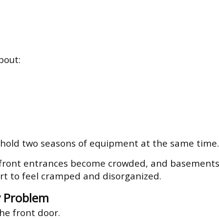
bout:
 hold two seasons of equipment at the same time.
front entrances become crowded, and basements st
rt to feel cramped and disorganized.
 Problem
the front door.