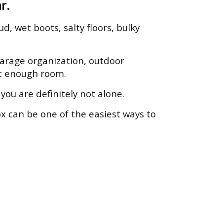
r.
d, wet boots, salty floors, bulky
arage organization, outdoor
ot enough room.
ou are definitely not alone.
x can be one of the easiest ways to